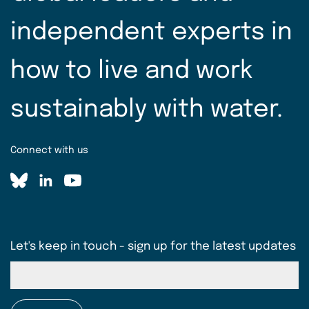
independent experts in
how to live and work
sustainably with water.
Connect with us
Let's keep in touch - sign up for the latest updates