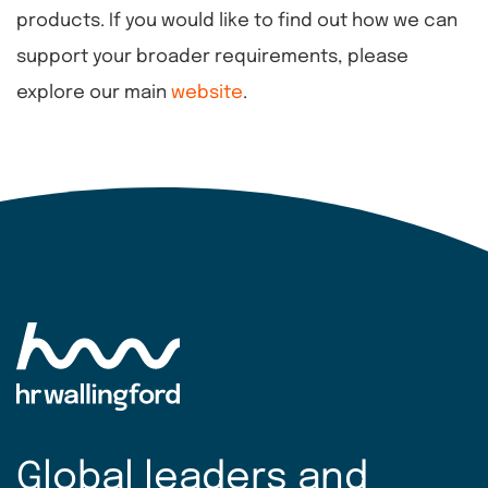
products. If you would like to find out how we can
support your broader requirements, please
explore our main
website
.
Global leaders and