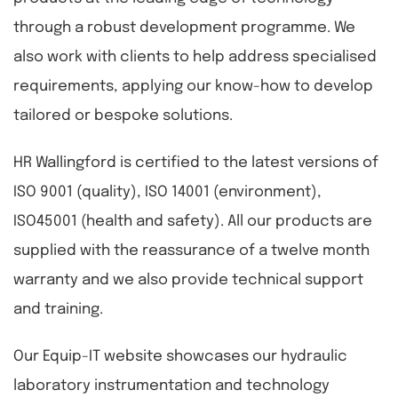
through a robust development programme. We
also work with clients to help address specialised
requirements, applying our know-how to develop
tailored or bespoke solutions.
HR Wallingford is certified to the latest versions of
ISO 9001 (quality), ISO 14001 (environment),
ISO45001 (health and safety). All our products are
supplied with the reassurance of a twelve month
warranty and we also provide technical support
and training.
Our Equip-IT website showcases our hydraulic
laboratory instrumentation and technology