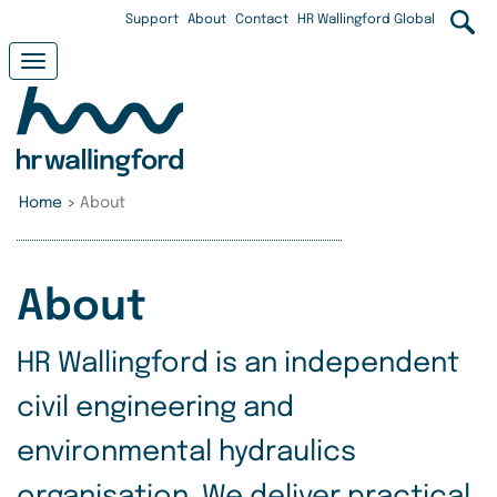
Skip
User
Support
About
Contact
HR Wallingford Global
to
main
account
Toggle
content
navigation
menu
Home
>
About
About
HR Wallingford is an independent
civil engineering and
environmental hydraulics