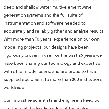
deep and shallow water multi-element wave
generation systems and the full suite of
instrumentation and software needed to
accurately and reliably gather and analyse results.
With more than 70 years’ experience on our own
modelling projects, our designs have been
rigorously proven in use. For the past 25 years we
have been sharing our technology and expertise
with other model users, and are proud to have
supplied equipment to more than 300 institutions
worldwide.
Our innovative scientists and engineers keep our
products at the leading edge of technology