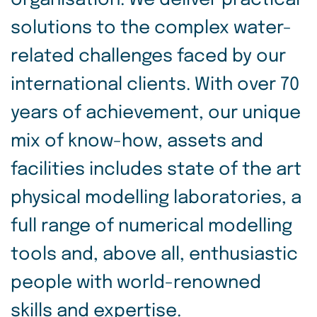
organisation. We deliver practical
solutions to the complex water-
related challenges faced by our
international clients. With over 70
years of achievement, our unique
mix of know-how, assets and
facilities includes state of the art
physical modelling laboratories, a
full range of numerical modelling
tools and, above all, enthusiastic
people with world-renowned
skills and expertise.