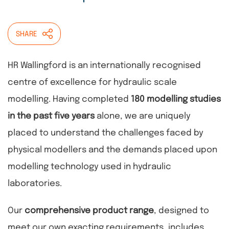
SHARE
HR Wallingford is an internationally recognised
centre of excellence for hydraulic scale
modelling. Having completed
180 modelling studies
in the past five years
alone, we are uniquely
placed to understand the challenges faced by
physical modellers and the demands placed upon
modelling technology used in hydraulic
laboratories.
Our
comprehensive product range
, designed to
meet our own exacting requirements, includes