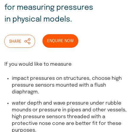
for measuring pressures
in physical models.
ENQUIRE NOW
SHARE
If you would like to measure
impact pressures on structures, choose high
pressure sensors mounted with a flush
diaphragm.
water depth and wave pressure under rubble
mounds or pressure in pipes and other vessels,
high pressure sensors threaded with a
protective nose cone are better fit for these
purposes.