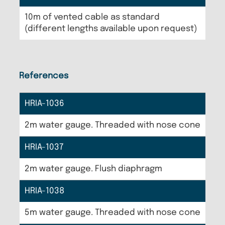
10m of vented cable as standard
(different lengths available upon request)
References
HRIA-1036
2m water gauge. Threaded with nose cone
HRIA-1037
2m water gauge. Flush diaphragm
HRIA-1038
5m water gauge. Threaded with nose cone