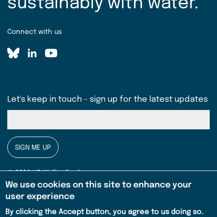
sustainably with water.
Connect with us
Let's keep in touch - sign up for the latest updates
SIGN ME UP
© 2026 HR Wallingford
We use cookies on this site to enhance your
Privacy notice
user experience
Legal
By clicking the Accept button, you agree to us doing so.
Terms & conditions