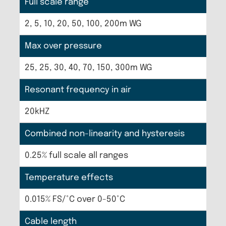
Full scale range
2, 5, 10, 20, 50, 100, 200m WG
Max over pressure
25, 25, 30, 40, 70, 150, 300m WG
Resonant frequency in air
20kHZ
Combined non-linearity and hysteresis
0.25% full scale all ranges
Temperature effects
0.015% FS/°C over 0-50°C
Cable length