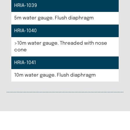
HRIA-1039
5m water gauge. Flush diaphragm
HRIA-1040
>10m water gauge. Threaded with nose
cone
HRIA-1041
10m water gauge. Flush diaphragm