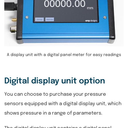
A display unit with a digital panel meter for easy readings
Digital display unit option
You can choose to purchase your pressure
sensors equipped with a digital display unit, which
shows pressure in a range of parameters.