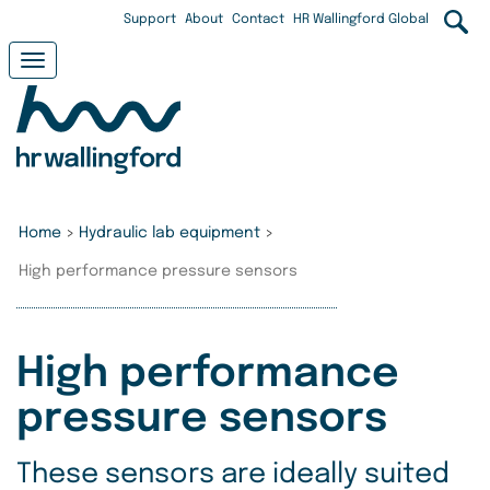
Skip
User
Support
About
Contact
HR Wallingford Global
to
main
account
Toggle
content
navigation
menu
Home
>
Hydraulic lab equipment
>
High performance pressure sensors
High performance
pressure sensors
These sensors are ideally suited