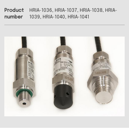
HRIA-1036, HRIA-1037, HRIA-1038, HRIA-
1039, HRIA-1040, HRIA-1041