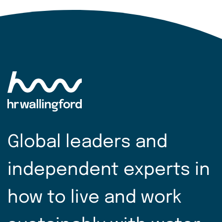
Global leaders and
independent experts in
how to live and work