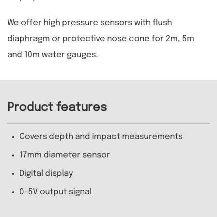
We offer high pressure sensors with flush
diaphragm or protective nose cone for 2m, 5m
and 10m water gauges.
Product features
Covers depth and impact measurements
17mm diameter sensor
Digital display
0-5V output signal