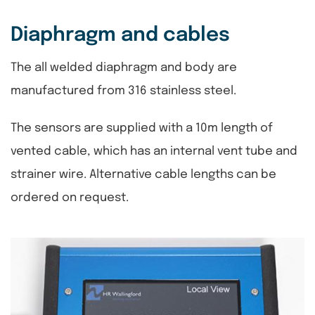
Diaphragm and cables
The all welded diaphragm and body are
manufactured from 316 stainless steel.
The sensors are supplied with a 10m length of
vented cable, which has an internal vent tube and
strainer wire. Alternative cable lengths can be
ordered on request.