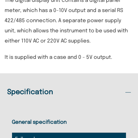
The digital display unit contains a digital panel
meter, which has a 0-10V output and a serial RS
422/485 connection. A separate power supply
unit, which allows the instrument to be used with
either 110V AC or 220V AC supplies.
It is supplied with a case and 0 - 5V output.
Specification
General specification