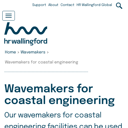
Skip
User
Support
About
Contact
HR Wallingford Global
to
main
account
Toggle
content
navigation
menu
Home
>
Wavemakers
>
Wavemakers for coastal engineering
Wavemakers for
coastal engineering
Our wavemakers for coastal
engineering facilities can be used