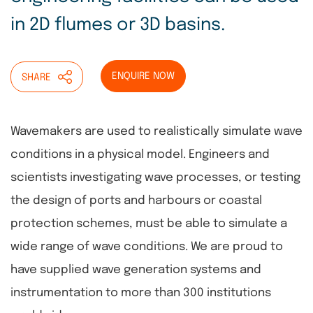
in 2D flumes or 3D basins.
ENQUIRE NOW
SHARE
Wavemakers are used to realistically simulate wave
conditions in a physical model. Engineers and
scientists investigating wave processes, or testing
the design of ports and harbours or coastal
protection schemes, must be able to simulate a
wide range of wave conditions. We are proud to
have supplied wave generation systems and
instrumentation to more than 300 institutions