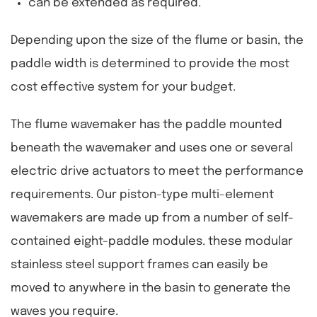
can be extended as required.
Depending upon the size of the flume or basin, the
paddle width is determined to provide the most
cost effective system for your budget.
The flume wavemaker has the paddle mounted
beneath the wavemaker and uses one or several
electric drive actuators to meet the performance
requirements. Our piston-type multi-element
wavemakers are made up from a number of self-
contained eight-paddle modules. these modular
stainless steel support frames can easily be
moved to anywhere in the basin to generate the
waves you require.