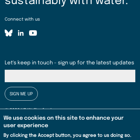
sustainably with water.
Connect with us
Let's keep in touch - sign up for the latest updates
SIGN ME UP
© 2026 HR Wallingford
We use cookies on this site to enhance your
Privacy notice
user experience
Legal
By clicking the Accept button, you agree to us doing so.
Terms & conditions