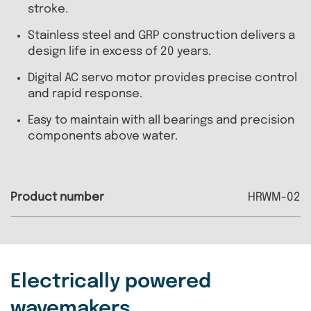
stroke.
Stainless steel and GRP construction delivers a
design life in excess of 20 years.
Digital AC servo motor provides precise control
and rapid response.
Easy to maintain with all bearings and precision
components above water.
HRWM-02
Electrically powered
wavemakers