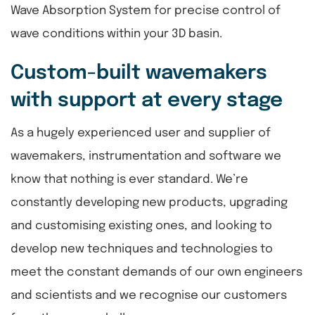
Wave Absorption System for precise control of
wave conditions within your 3D basin.
Custom-built wavemakers
with support at every stage
As a hugely experienced user and supplier of
wavemakers, instrumentation and software we
know that nothing is ever standard. We’re
constantly developing new products, upgrading
and customising existing ones, and looking to
develop new techniques and technologies to
meet the constant demands of our own engineers
and scientists and we recognise our customers