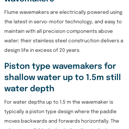
Flume wavemakers are electrically powered using
the latest in servo-motor technology, and easy to
maintain with all precision components above
water; their stainless steel construction delivers a
design life in excess of 20 years.
Piston type wavemakers for
shallow water up to 1.5m still
water depth
For water depths up to 1.5 m the wavemaker is
typically a piston type design where the paddle
moves backwards and forwards horizontally. The