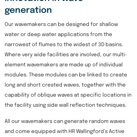
generation
Our wavemakers can be designed for shallow
water or deep water applications from the
narrowest of flumes to the widest of 3D basins.
Where very wide facilities are involved, our multi-
element wavemakers are made up of individual
modules. These modules can be linked to create
long and short crested waves, together with the
capability of oblique waves at specific locations in
the facility using side wall reflection techniques.
All our wavemakers can generate random waves
and come equipped with HR Wallingford’s Active