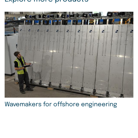
Wavemakers for offshore engineering