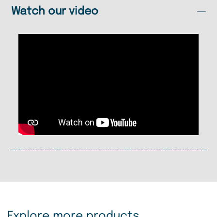
Watch our video
Explore more products