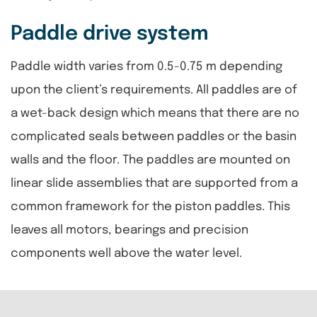
Paddle drive system
Paddle width varies from 0.5-0.75 m depending
upon the client’s requirements. All paddles are of
a wet-back design which means that there are no
complicated seals between paddles or the basin
walls and the floor. The paddles are mounted on
linear slide assemblies that are supported from a
common framework for the piston paddles. This
leaves all motors, bearings and precision
components well above the water level.