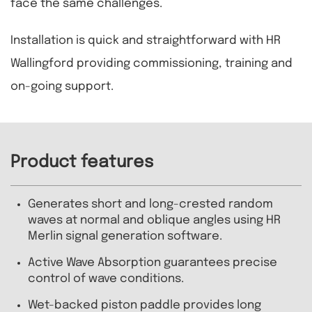
face the same challenges.
Installation is quick and straightforward with HR
Wallingford providing commissioning, training and
on-going support.
Product features
Generates short and long-crested random
waves at normal and oblique angles using HR
Merlin signal generation software.
Active Wave Absorption guarantees precise
control of wave conditions.
Wet-backed piston paddle provides long