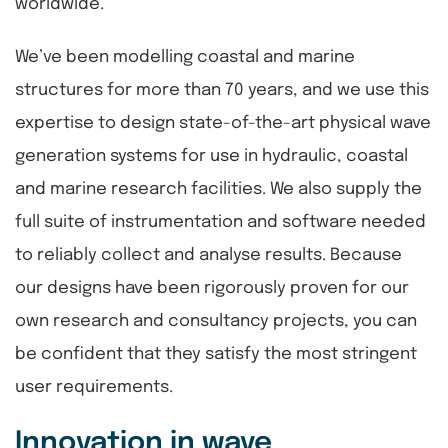
worldwide.
We’ve been modelling coastal and marine
structures for more than 70 years, and we use this
expertise to design state-of-the-art physical wave
generation systems for use in hydraulic, coastal
and marine research facilities. We also supply the
full suite of instrumentation and software needed
to reliably collect and analyse results. Because
our designs have been rigorously proven for our
own research and consultancy projects, you can
be confident that they satisfy the most stringent
user requirements.
Innovation in wave