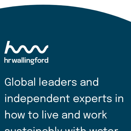
Global leaders and
independent experts in
how to live and work