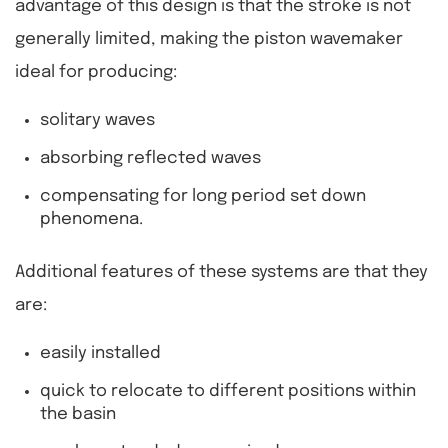
advantage of this design is that the stroke is not
generally limited, making the piston wavemaker
ideal for producing:
solitary waves
absorbing reflected waves
compensating for long period set down
phenomena.
Additional features of these systems are that they
are:
easily installed
quick to relocate to different positions within
the basin